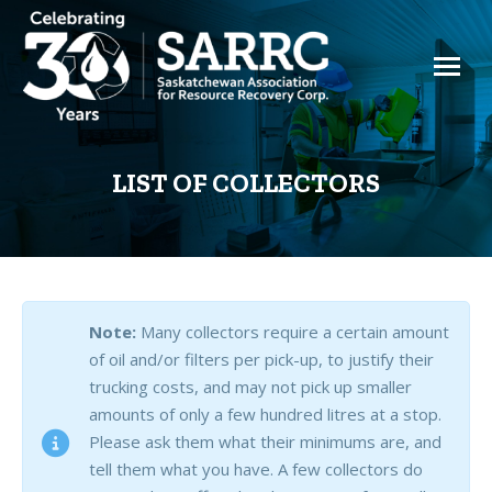
LIST OF COLLECTORS
Note:
Many collectors require a certain amount
of oil and/or filters per pick-up, to justify their
trucking costs, and may not pick up smaller
amounts of only a few hundred litres at a stop.
Please ask them what their minimums are, and
tell them what you have. A few collectors do