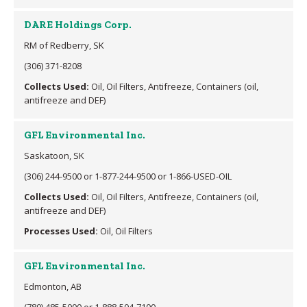
DARE Holdings Corp.
RM of Redberry, SK
(306) 371-8208
Collects Used:
Oil, Oil Filters, Antifreeze, Containers (oil,
antifreeze and DEF)
GFL Environmental Inc.
Saskatoon, SK
(306) 244-9500 or 1-877-244-9500 or 1-866-USED-OIL
Collects Used:
Oil, Oil Filters, Antifreeze, Containers (oil,
antifreeze and DEF)
Processes Used:
Oil, Oil Filters
GFL Environmental Inc.
Edmonton, AB
(780) 485-5000 or 1-888-504-7100