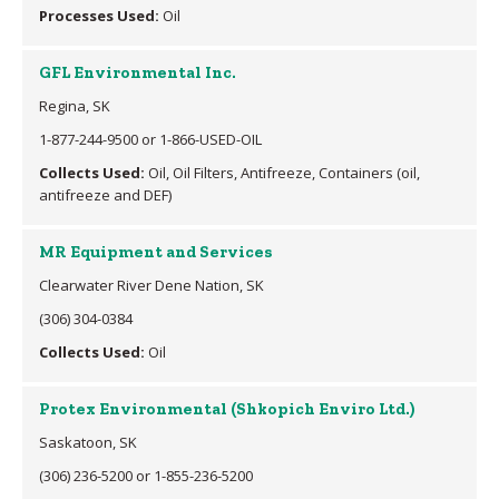
Processes Used:
Oil
GFL Environmental Inc.
Regina, SK
1-877-244-9500 or 1-866-USED-OIL
Collects Used:
Oil, Oil Filters, Antifreeze, Containers (oil,
antifreeze and DEF)
MR Equipment and Services
Clearwater River Dene Nation, SK
(306) 304-0384
Collects Used:
Oil
Protex Environmental (Shkopich Enviro Ltd.)
Saskatoon, SK
(306) 236-5200 or 1-855-236-5200