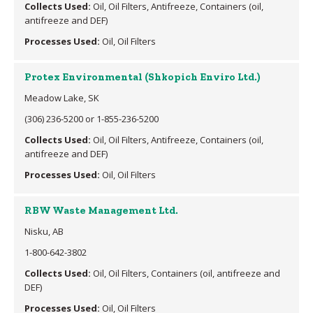
Collects Used:
Oil, Oil Filters, Antifreeze, Containers (oil,
antifreeze and DEF)
Processes Used:
Oil, Oil Filters
Protex Environmental (Shkopich Enviro Ltd.)
Meadow Lake, SK
(306) 236-5200 or 1-855-236-5200
Collects Used:
Oil, Oil Filters, Antifreeze, Containers (oil,
antifreeze and DEF)
Processes Used:
Oil, Oil Filters
RBW Waste Management Ltd.
Nisku, AB
1-800-642-3802
Collects Used:
Oil, Oil Filters, Containers (oil, antifreeze and
DEF)
Processes Used:
Oil, Oil Filters