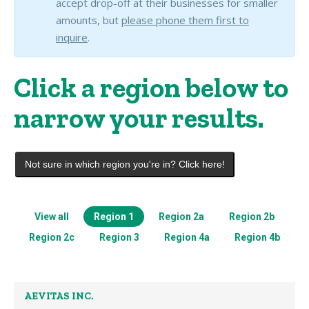
accept drop-off at their businesses for smaller
amounts, but
please phone them first to
inquire
.
Click a region below to
narrow your results.
Not sure in which region you're in? Click here!
View all
Region 1
Region 2a
Region 2b
Region 2c
Region 3
Region 4a
Region 4b
AEVITAS INC.