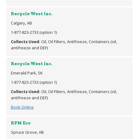
Recycle West Inc.
Calgary, AB
1-877-823-2733 (option 1)
Collects Used:
Oil, Oil Filters, Antifreeze, Containers (oil,
antifreeze and DEF)
Recycle West Inc.
Emerald Park, SK
1-877-823-2733 (option 1)
Collects Used:
Oil, Oil Filters, Antifreeze, Containers (oil,
antifreeze and DEF)
Book Online
RPM Eco
Spruce Grove, AB