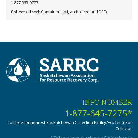
1-877-535-0777
Collects Used:
Containers (oil, antifreeze and DEF)
INFO NUMBER
1-877-645-7275*
Toll free for nearest Saskatchewan Collection Facility/EcoCentre or
Collector
* Toll free from anywhere in Saskatchewan