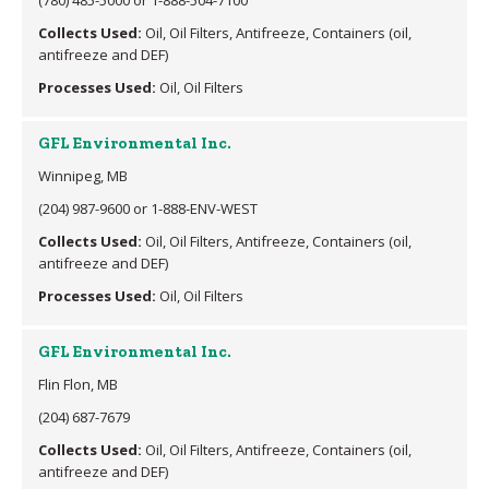
Collects Used:
Oil, Oil Filters, Antifreeze, Containers (oil,
antifreeze and DEF)
Processes Used:
Oil, Oil Filters
GFL Environmental Inc.
Winnipeg, MB
(204) 987-9600 or 1-888-ENV-WEST
Collects Used:
Oil, Oil Filters, Antifreeze, Containers (oil,
antifreeze and DEF)
Processes Used:
Oil, Oil Filters
GFL Environmental Inc.
Flin Flon, MB
(204) 687-7679
Collects Used:
Oil, Oil Filters, Antifreeze, Containers (oil,
antifreeze and DEF)