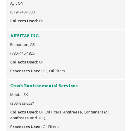
Ayr, ON
(519) 740-1333
Collects Used:
Oil
AEVITAS INC.
Edmonton, AB
(780) 440-1825
Collects Used:
Oil
Processes Used:
Oil, Oil Filters
Crush Environmental Services
Meota, SK
(306) 892-2231
Collects Used:
Oil, Oil Filters, Antifreeze, Containers (oil,
antifreeze and DEF)
Processes Used:
Oil Filters