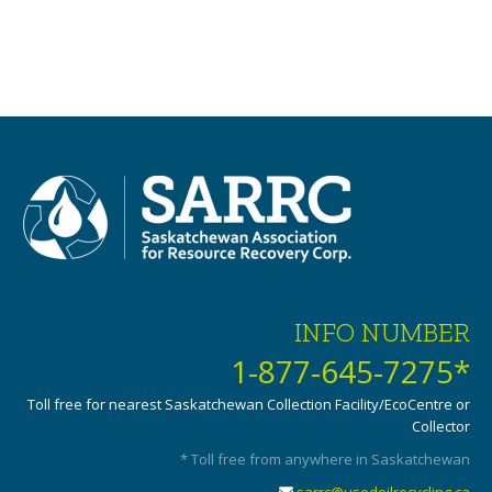
INFO NUMBER
1-877-645-7275*
Toll free for nearest Saskatchewan Collection Facility/EcoCentre or
Collector
* Toll free from anywhere in Saskatchewan