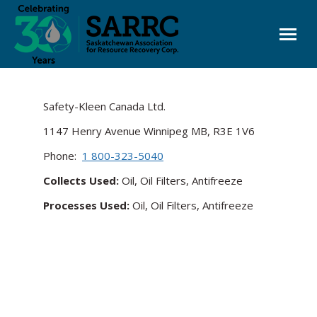
Safety-Kleen Canada Ltd.
1147 Henry Avenue Winnipeg MB, R3E 1V6
Phone:
1 800-323-5040
Collects Used:
Oil, Oil Filters, Antifreeze
Processes Used:
Oil, Oil Filters, Antifreeze