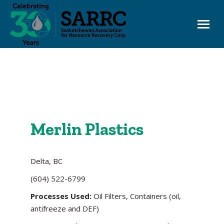
EHC OneWindow
Board Login
Merlin Plastics
Delta, BC
(604) 522-6799
Processes Used:
Oil Filters, Containers (oil,
antifreeze and DEF)