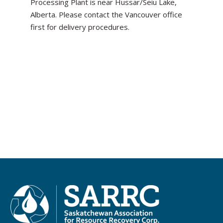
Processing Plant is near Hussar/Seiu Lake,
Alberta. Please contact the Vancouver office
first for delivery procedures.