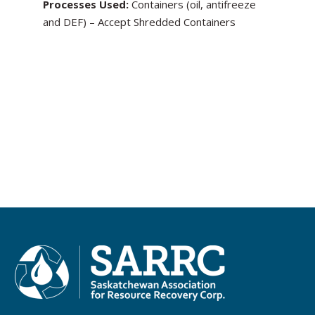
Processes Used:
Containers (oil, antifreeze
and DEF) – Accept Shredded Containers