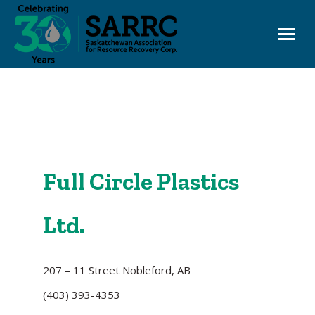
EHC OneWindow
Board Login
Full Circle Plastics
Ltd.
207 – 11 Street Nobleford, AB
(403) 393-4353